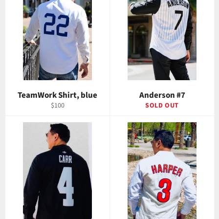
TeamWork Shirt, blue
Anderson #7
Regular
$100
SOLD OUT
price