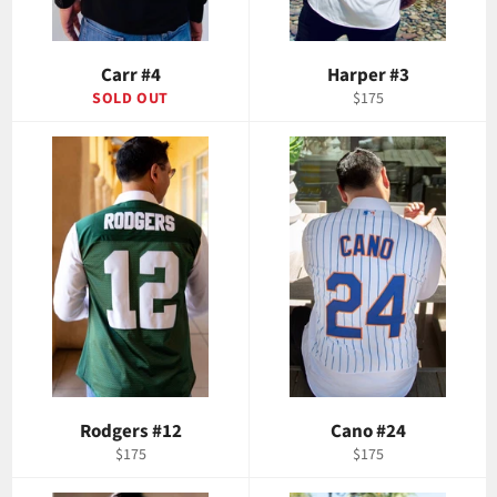
Carr #4
Harper #3
Regular
SOLD OUT
$175
price
Rodgers #12
Cano #24
Regular
Regular
$175
$175
price
price