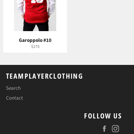
Garoppolo #10
Regular
$175
price
TEAMPLAYERCLOTHING
Search
Contact
FOLLOW US
Facebook
Insta