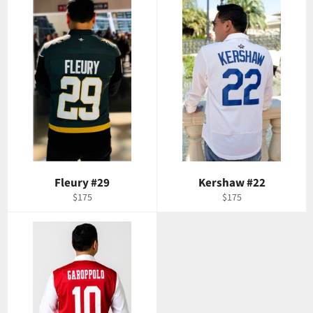
Fleury #29
Kershaw #22
Regular
Regular
$175
$175
price
price