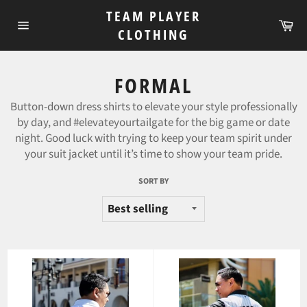
Skip
TEAM PLAYER
to
Ca
CLOTHING
Site
content
navigation
FORMAL
Button-down dress shirts to
elevate your style professionally
by day, and #elevateyourtailgate for the big game or date
night. Good luck with trying to keep your team spirit under
your suit jacket until it’s time to show your team pride.
SORT BY