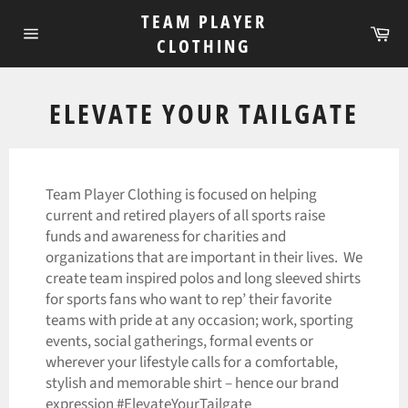
Skip
TEAM PLAYER
to
Ca
CLOTHING
Site
content
navigation
ELEVATE YOUR TAILGATE
Team Player Clothing is focused on helping
current and retired players of all sports raise
funds and awareness for charities and
organizations that are important in their lives. We
create team inspired polos and long sleeved shirts
for sports fans who want to rep’ their favorite
teams with pride at any occasion; work, sporting
events, social gatherings, formal events or
wherever your lifestyle calls for a comfortable,
stylish and memorable shirt – hence our brand
expression #ElevateYourTailgate