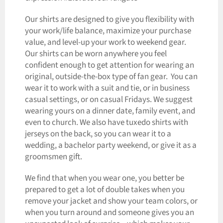
Our shirts are designed to give you flexibility with
your work/life balance, maximize your purchase
value, and level-up your work to weekend gear.
Our shirts can be worn anywhere you feel
confident enough to get attention for wearing an
original, outside-the-box type of fan gear. You can
wear it to work with a suit and tie, or in business
casual settings, or on casual Fridays. We suggest
wearing yours on a dinner date, family event, and
even to church. We also have tuxedo shirts with
jerseys on the back, so you can wear it to a
wedding, a bachelor party weekend, or give it as a
groomsmen gift.
We find that when you wear one, you better be
prepared to get a lot of double takes when you
remove your jacket and show your team colors, or
when you turn around and someone gives you an