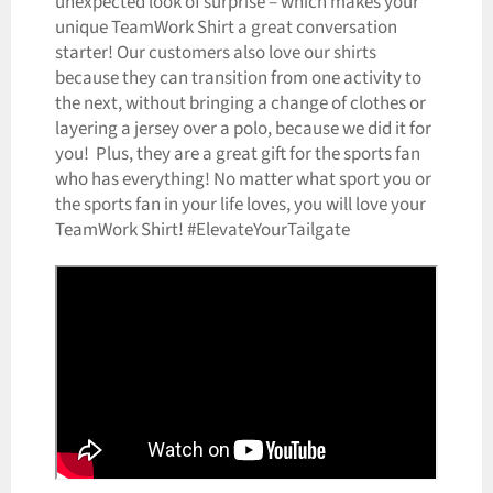
unexpected look of surprise – which makes your
unique TeamWork Shirt a great conversation
starter! Our customers also love our shirts
because they can transition from one activity to
the next, without bringing a change of clothes or
layering a jersey over a polo, because we did it for
you! Plus, they are a great gift for the sports fan
who has everything! No matter what sport you or
the sports fan in your life loves, you will love your
TeamWork Shirt! #ElevateYourTailgate