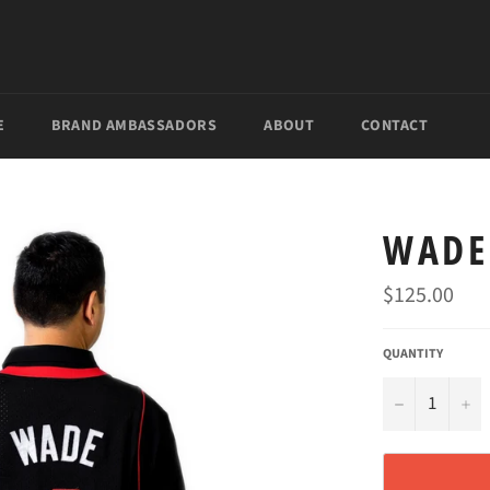
E
BRAND AMBASSADORS
ABOUT
CONTACT
WADE
Regular
$125.00
price
QUANTITY

+