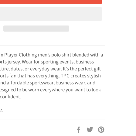
m Player Clothing men’s polo shirt blended with a
rts jersey. Wear for sporting events, business
ire, dates, or everyday wear. It’s the perfect gift
ports fan that has everything. TPC creates stylish
nd affordable sportswear, business wear, and
esigned to be worn everywhere you want to look
confident.
e.
Share
Tweet
Pin
on
on
on