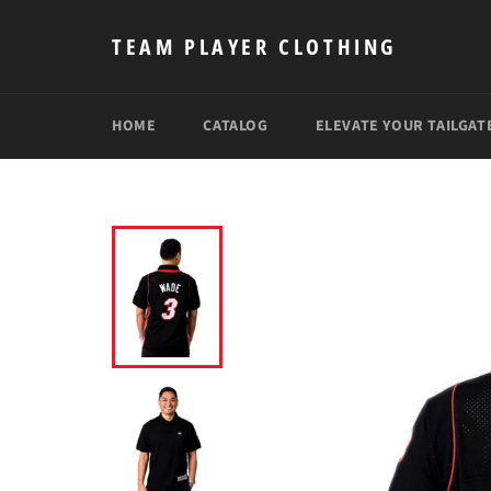
Skip
to
TEAM PLAYER CLOTHING
content
HOME
CATALOG
ELEVATE YOUR TAILGAT