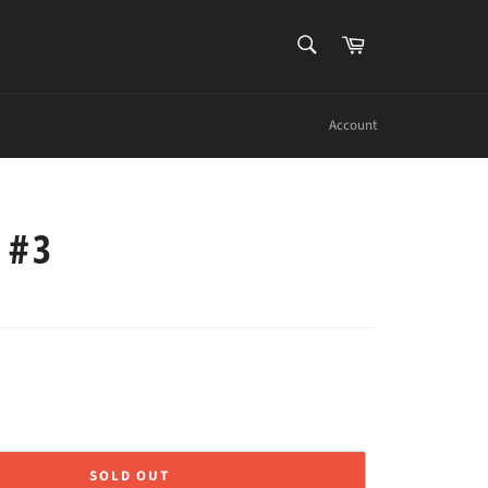
SEARCH
Cart
Search
Account
 #3
SOLD OUT