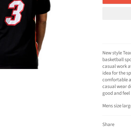
New style Tea
basketball spo
casual work att
idea for the s
comfortable a
casual wear d
good and feel 
Mens size larg
Share